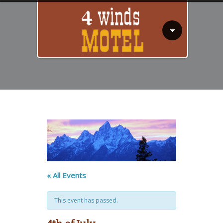
« All Events
This event has passed.