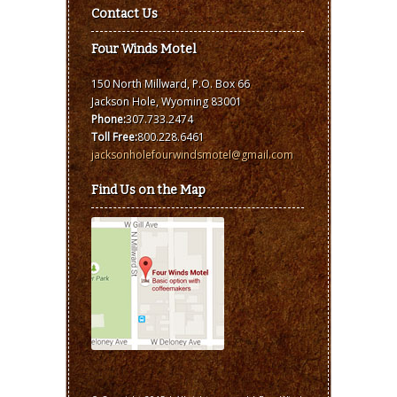
Contact Us
Four Winds Motel
150 North Millward, P.O. Box 66
Jackson Hole, Wyoming 83001
Phone:
307.733.2474
Toll Free:
800.228.6461
jacksonholefourwindsmotel@gmail.com
Find Us on the Map