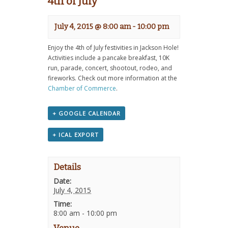
4th of July
July 4, 2015 @ 8:00 am
-
10:00 pm
Enjoy the 4th of July festivities in Jackson Hole!
Activities include a pancake breakfast, 10K
run, parade, concert, shootout, rodeo, and
fireworks. Check out more information at the
Chamber of Commerce
.
+ GOOGLE CALENDAR
+ ICAL EXPORT
Details
Date:
July 4, 2015
Time:
8:00 am - 10:00 pm