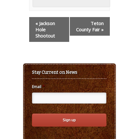
Event
«
Jackson
Teton
Navigation
Hole
County Fair
»
Shootout
Stay Current on News
Email
*