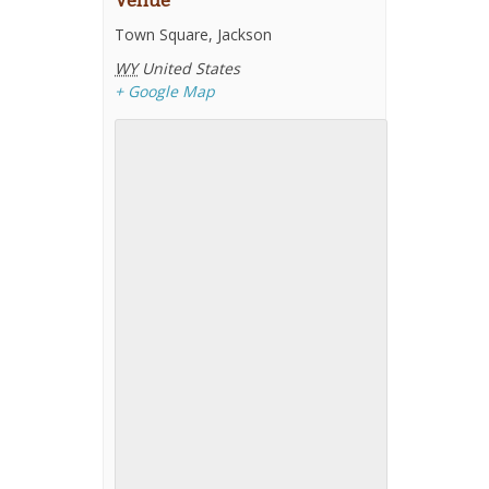
Venue
Town Square, Jackson
WY
United States
+ Google Map