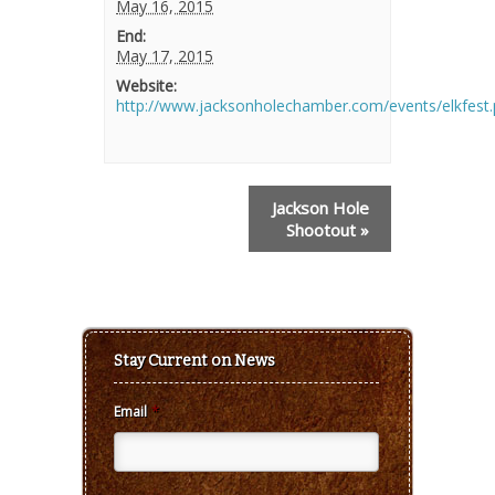
May 16, 2015
End:
May 17, 2015
Website:
http://www.jacksonholechamber.com/events/elkfest
Event
Jackson Hole
Navigation
Shootout
»
Stay Current on News
Email
*