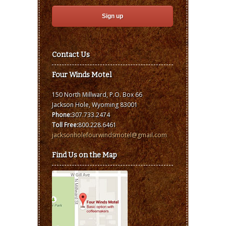
Contact Us
Four Winds Motel
150 North Millward, P.O. Box 66
Jackson Hole, Wyoming 83001
Phone:
307.733.2474
Toll Free:
800.228.6461
jacksonholefourwindsmotel@gmail.com
Find Us on the Map