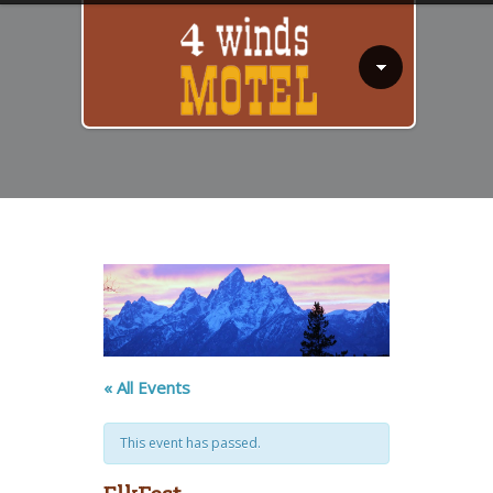
« All Events
This event has passed.