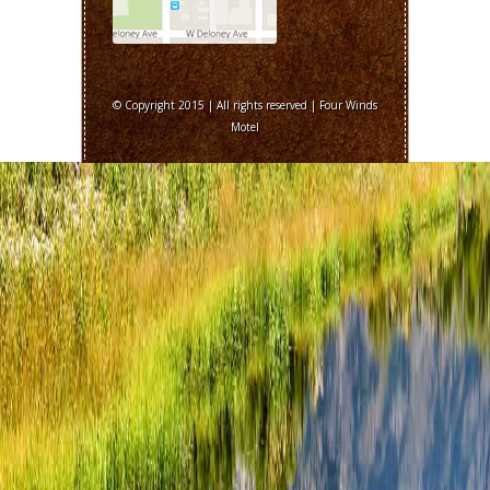
© Copyright 2015 | All rights reserved | Four Winds
Motel