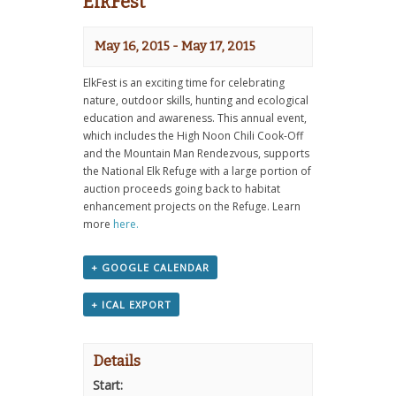
ElkFest
May 16, 2015
-
May 17, 2015
ElkFest is an exciting time for celebrating
nature, outdoor skills, hunting and ecological
education and awareness. This annual event,
which includes the High Noon Chili Cook-Off
and the Mountain Man Rendezvous, supports
the National Elk Refuge with a large portion of
auction proceeds going back to habitat
enhancement projects on the Refuge. Learn
more
here.
+ GOOGLE CALENDAR
+ ICAL EXPORT
Details
Start: